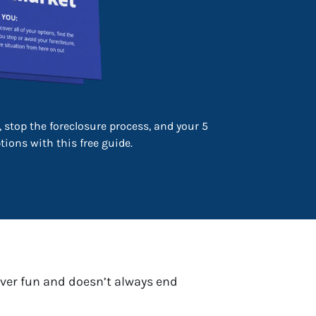
 stop the foreclosure process, and your 5
ions with this free guide.
never fun and doesn’t always end