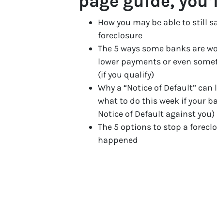
page guide, you’
How you may be able to still s
foreclosure
The 5 ways some banks are wo
lower payments or even some
(if you qualify)
Why a “Notice of Default” can 
what to do this week if your b
Notice of Default against you)
The 5 options to stop a forecl
happened