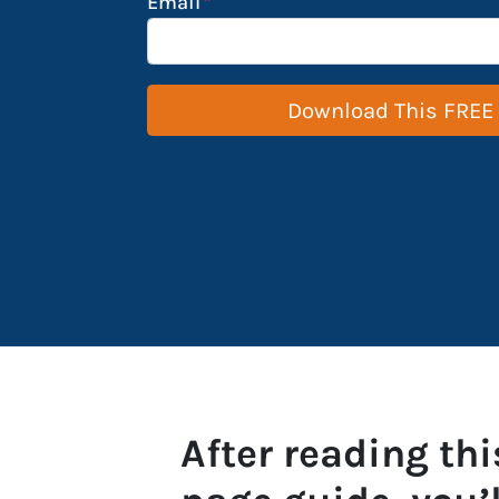
Email
*
After reading thi