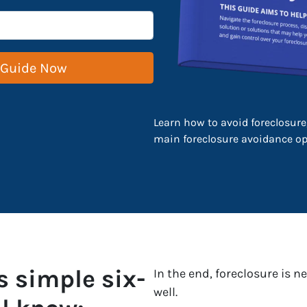
Learn how to avoid foreclosure,
main foreclosure avoidance opt
s simple six-
In the end, foreclosure is 
well.