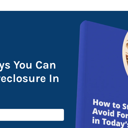
ys You Can
reclosure In