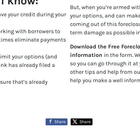
ll know:
But, when you’re armed with
ave your credit during your
your options, and can make
coming out of this foreclosu
rking with borrowers to
term damage as possible inc
times eliminate payments
Download the Free Foreclo
information
in the form. W
limit your options (and
so you can go through it at 
ank has already filed a
other tips and help from o
help you make a well infor
osure that’s already
Share
Share