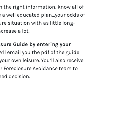
 the right information, know all of
 a well educated plan…your odds of
re situation with as little long-
rease a lot.
sure Guide by entering your
e’ll email you the pdf of the guide
your own leisure. You’ll also receive
ur Foreclosure Avoidance team to
med decision.