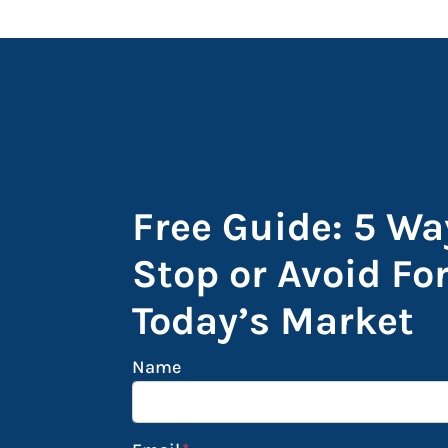
Free Guide: 5 Wa
Stop or Avoid Fo
Today’s Market
Name