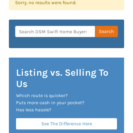
Sorry, no results were found.
Search for:
Search
Listing vs. Selling To
Us
Which route is quicker?
Puts more cash in your pocket?
Has less hassle?
See The Difference Here