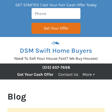
GET STARTED | Get Your Fair Cash Offer Today
DSM Swift Home Buyers
Need To Sell Your House Fast? We Buy Houses!
(515) 657-7698
Get Your Cash Offer
Contact Us
More
Blog