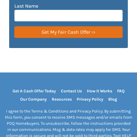
Last Name
*
Get A Cash Offer Today
Contact Us
How It Works
FAQ
Our Company
Resources
Privacy Policy
Blog
I agree to the Terms & Conditions and Privacy Policy. By submitting
this form, you consent to receive SMS messages and/or emails from
PDQ Homebuyers. To unsubscribe, follow the instructions provided
in our communications. Msg & data rates may apply for SMS. Your
information is secure and will not be sold to third parties. Text HELP