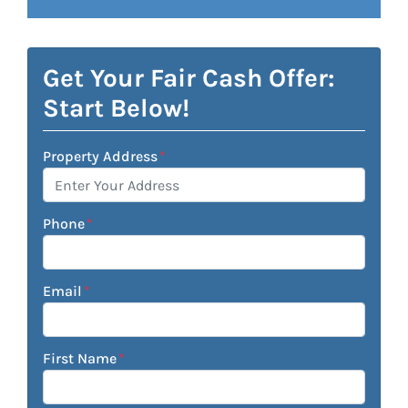
Get Your Fair Cash Offer:
Start Below!
Property Address
*
Phone
*
Email
*
First Name
*