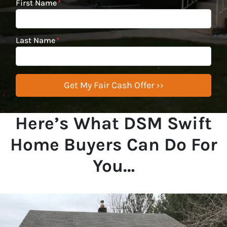
First Name
*
Last Name
*
Here’s What DSM Swift
Home Buyers Can Do For
You…