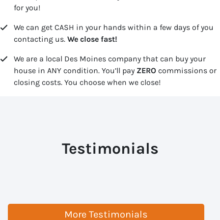
for you!
We can get CASH in your hands within a few days of you
contacting us.
We close fast!
We are a local Des Moines company that can buy your
house in ANY condition. You’ll pay
ZERO
commissions or
closing costs. You choose when we close!
Testimonials
More Testimonials