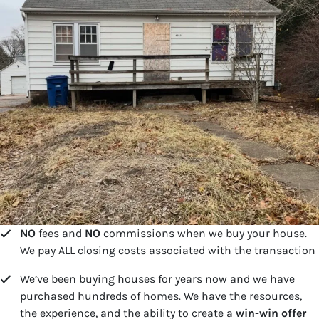
NO
fees and
NO
commissions when we buy your house.
We pay ALL closing costs associated with the transaction
We’ve been buying houses for years now and we have
purchased hundreds of homes. We have the resources,
the experience, and the ability to create a
win-win offer