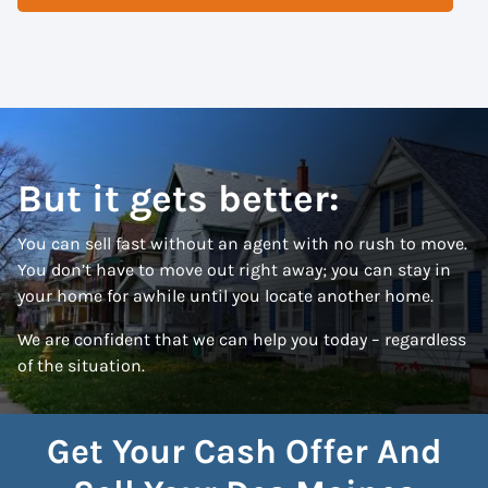
But it gets better:
You can sell fast without an agent with no rush to move.
You don’t have to move out right away; you can stay in
your home for awhile until you locate another home.
We are confident that we can help you today – regardless
of the situation.
Get Your Cash Offer And