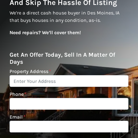
And Skip The Hassle Of Listing
We’re a direct cash house buyer in Des Moines, IA
that buys houses in any condition, as-is.
Need repairs? We’ll cover them!
Get An Offer Today, Sell In A Matter Of
Days
Property Address
*
Phone
*
Email
*