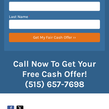
Last Name
*
Call Now To Get Your
Free Cash Offer!
(515) 657-7698