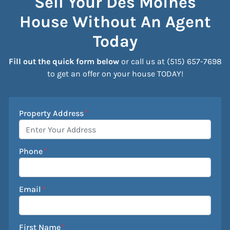
Sell Your Des Moines
House Without An Agent
Today
Fill out the quick form below
or call us at (515) 657-7698
to get an offer on your house TODAY!
Property Address
*
Phone
*
Email
*
First Name
*