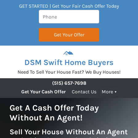
GET STARTED | Get Your Fair Cash Offer Today
DSM Swift Home Buyers
Need To Sell Your House Fast? We Buy Houses!
(515) 657-7698
Get Your Cash Offer
Contact Us
More
Get A Cash Offer Today
Without An Agent!
Sell Your House Without An Agent