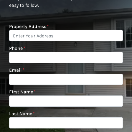
easy to follow.
Property Address
*
Phone
*
Email
*
First Name
*
Last Name
*