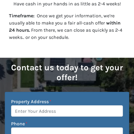
Have cash in your hands in as little as 2-4 weeks!
Timeframe:
Once we get your information, we’re
usually able to make you a fair all-cash offer
within
24 hours.
From there, we can close as quickly as 2-4
weeks.. or on your schedule.
Contact us today to get your
offer!
Property Address
*
Phone
*