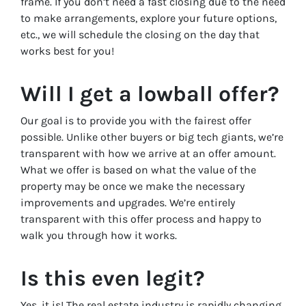
frame. If you don’t need a fast closing due to the need
to make arrangements, explore your future options,
etc., we will schedule the closing on the day that
works best for you!
Will I get a lowball offer?
Our goal is to provide you with the fairest offer
possible. Unlike other buyers or big tech giants, we’re
transparent with how we arrive at an offer amount.
What we offer is based on what the value of the
property may be once we make the necessary
improvements and upgrades. We’re entirely
transparent with this offer process and happy to
walk you through how it works.
Is this even legit?
Yes, it is! The real estate industry is rapidly changing,