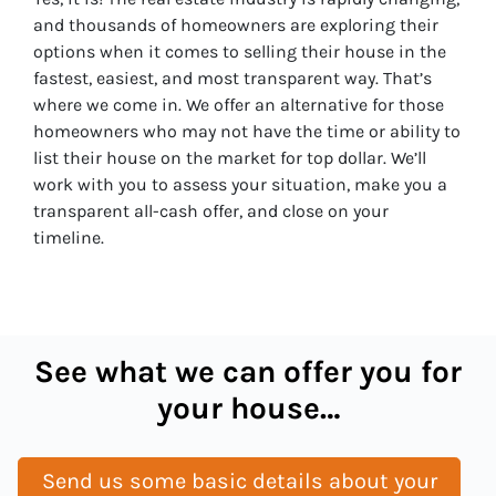
and thousands of homeowners are exploring their
options when it comes to selling their house in the
fastest, easiest, and most transparent way. That’s
where we come in. We offer an alternative for those
homeowners who may not have the time or ability to
list their house on the market for top dollar. We’ll
work with you to assess your situation, make you a
transparent all-cash offer, and close on your
timeline.
See what we can offer you for
your house…
Send us some basic details about your