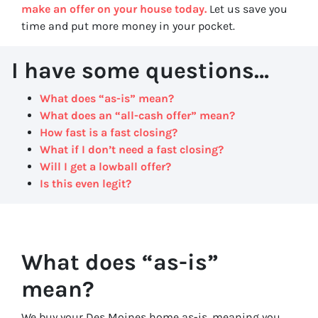
make an offer on your house today.
Let us save you
time and put more money in your pocket.
I have some questions…
What does “as-is” mean?
What does an “all-cash offer” mean?
How fast is a fast closing?
What if I don’t need a fast closing?
Will I get a lowball offer?
Is this even legit?
What does “as-is”
mean?
We buy your Des Moines home as-is, meaning you