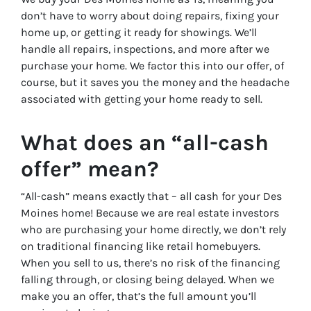
don’t have to worry about doing repairs, fixing your
home up, or getting it ready for showings. We’ll
handle all repairs, inspections, and more after we
purchase your home. We factor this into our offer, of
course, but it saves you the money and the headache
associated with getting your home ready to sell.
What does an “all-cash
offer” mean?
“All-cash” means exactly that – all cash for your Des
Moines home! Because we are real estate investors
who are purchasing your home directly, we don’t rely
on traditional financing like retail homebuyers.
When you sell to us, there’s no risk of the financing
falling through, or closing being delayed. When we
make you an offer, that’s the full amount you’ll