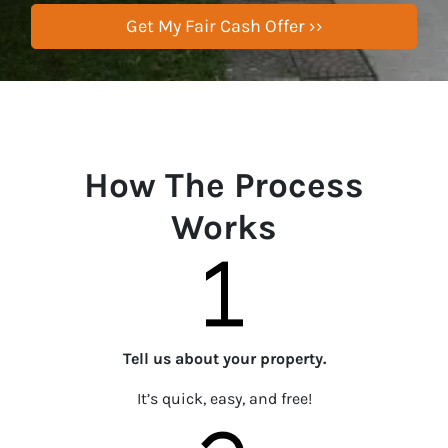
How The Process
Works
Tell us about your property.
It’s quick, easy, and free!