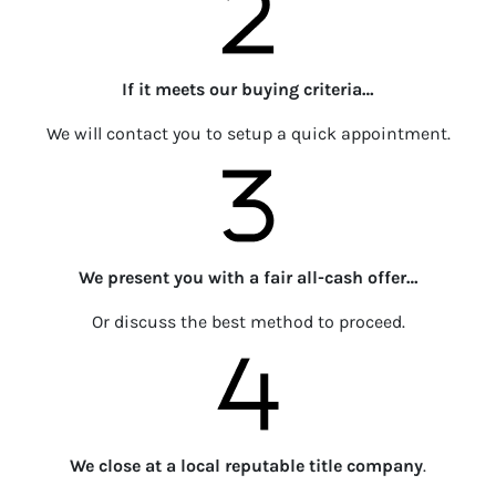
If it meets our buying criteria…
We will contact you to setup a quick appointment.
We present you with a fair all-cash offer…
Or discuss the best method to proceed.
We close at a local reputable title company
.