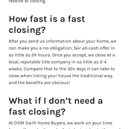
receive at closing.
How fast is a fast
closing?
After you send us information about your home, we
can make you a no-obligation, fair all-cash offer in
as little as 24 hours. Once you accept, we close at a
local, reputable title company in as little as 2-4
weeks. Compare that to the 30+ days it can take to
close when listing your house the traditional way,
and the benefits are obvious!
What if I don’t need a
fast closing?
At DSM Swift Home Buyers, we work on your time