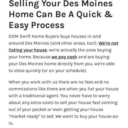
Selling Your Des Moines
Home Can Be A Quick &
Easy Process
DSM Swift Home Buyers buys houses in and
around Des Moines (and other areas, too!).
We’re not
listing your house
, we’re actually the ones buying
your home. Because
we pay cash
and are buying
your Des Moines home directly from you, we’re able
to close quickly (or on your schedule).
When you work with us there are no fees and no
commissions like there are when you list your house
with a traditional agent. You never have to worry
about any extra costs to sell your house fast coming
out of your pocket or even getting your house
“market-ready” to sell. We want to buy your house as-
is.