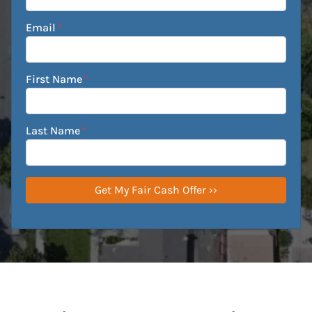
Email
*
First Name
*
Last Name
*