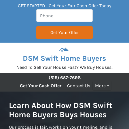
GET STARTED | Get Your Fair Cash Offer Today
DSM Swift Home Buyers
Need To Sell Your House Fast? We Buy Houses!
(515) 657-7698
Get Your Cash Offer
Contact Us
More
Learn About How DSM Swift
Home Buyers Buys Houses
Our process is fair, works on your timeline, and is