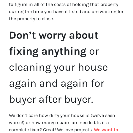
to figure in all of the costs of holding that property
during the time you have it listed and are waiting for
the property to close.
Don’t worry about
fixing anything
or
cleaning your house
again and again for
buyer after buyer.
We don’t care how dirty your house is (
we’ve seen
worse!)
or how many repairs are needed
. Is it a
complete fixer? Great! We love projects.
We want to