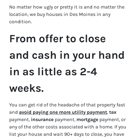
No matter how ugly or pretty it is and no matter the
location, we buy houses in Des Moines in
any
condition.
From offer to close
and cash in your hand
in as little as 2-4
weeks.
You can get rid of the headache of that property fast
and
avoid paying one more utility payment
,
tax
payment,
insurance
payment,
mortgage
payment, or
any of the other costs associated with a home. If you
list your house and wait 90+ days to close, you have