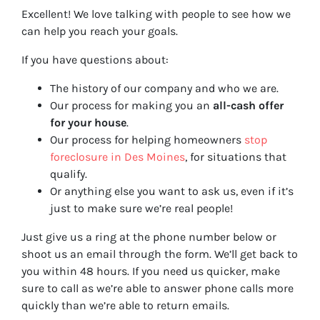
Excellent! We love talking with people to see how we
can help you reach your goals.
If you have questions about:
The history of our company and who we are.
Our process for making you an
all-cash offer
for your house
.
Our process for helping homeowners
stop
foreclosure in Des Moines
, for situations that
qualify.
Or anything else you want to ask us, even if it’s
just to make sure we’re real people!
Just give us a ring at the phone number below or
shoot us an email through the form. We’ll get back to
you within 48 hours. If you need us quicker, make
sure to call as we’re able to answer phone calls more
quickly than we’re able to return emails.