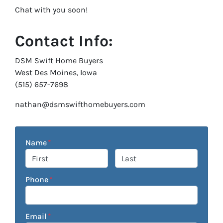
Chat with you soon!
Contact Info:
DSM Swift Home Buyers
West Des Moines, Iowa
(515) 657-7698
nathan@dsmswifthomebuyers.com
Name
*
First
Last
Phone
*
Email
*