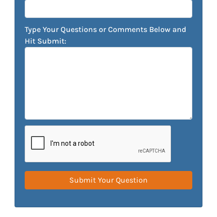
Type Your Questions or Comments Below and
Hit Submit: