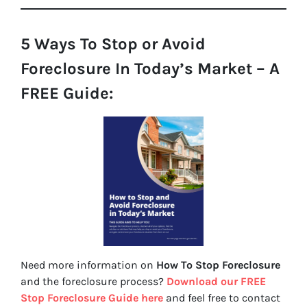
5 Ways To Stop or Avoid
Foreclosure In Today’s Market – A
FREE Guide:
Need more information on
How To Stop Foreclosure
and the foreclosure process?
Download our FREE
Stop Foreclosure Guide here
and feel free to contact