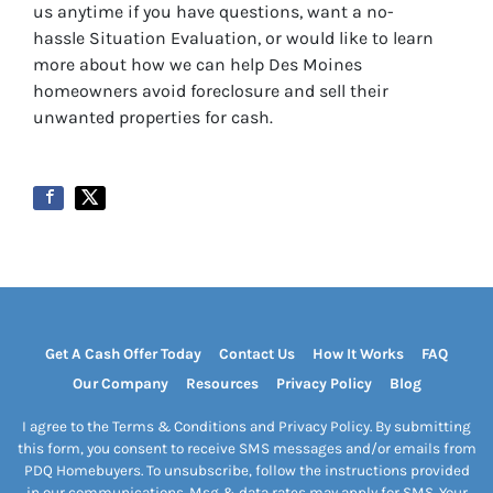
us anytime if you have questions, want a no-
hassle Situation Evaluation, or would like to learn
more about how we can help Des Moines
homeowners avoid foreclosure and sell their
unwanted properties for cash.
Get A Cash Offer Today
Contact Us
How It Works
FAQ
Our Company
Resources
Privacy Policy
Blog
I agree to the Terms & Conditions and Privacy Policy. By submitting
this form, you consent to receive SMS messages and/or emails from
PDQ Homebuyers. To unsubscribe, follow the instructions provided
in our communications. Msg & data rates may apply for SMS. Your