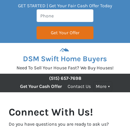
GET STARTED | Get Your Fair Cash Offer Today
DSM Swift Home Buyers
Need To Sell Your House Fast? We Buy Houses!
(515) 657-7698
Get Your Cash Offer
Contact Us
More
Connect With Us!
Do you have questions you are ready to ask us?