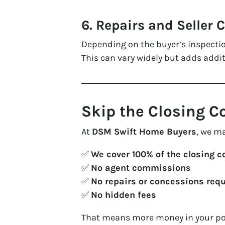
6.
Repairs and Seller 
Depending on the buyer’s inspection
This can vary widely but adds addi
Skip the Closing 
At
DSM Swift Home Buyers
, we m
✅
We cover 100% of the closing c
✅
No agent commissions
✅
No repairs or concessions req
✅
No hidden fees
That means more money in your poc