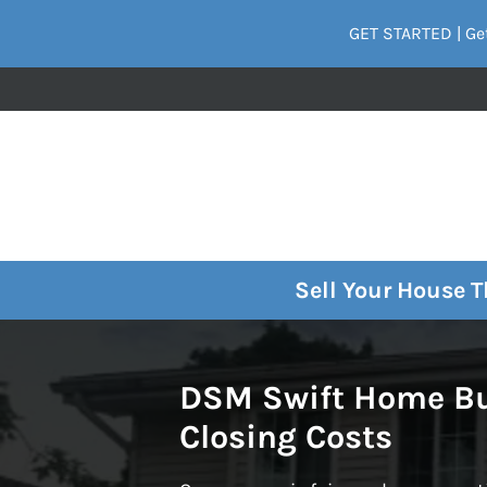
GET STARTED | Get
Sell Your House 
DSM Swift Home Buy
Closing Costs