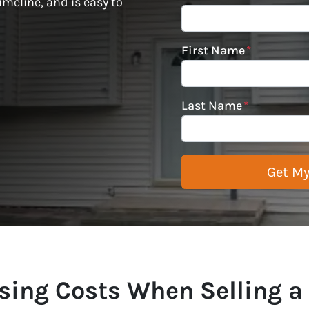
imeline, and is easy to
First Name
*
Last Name
*
sing Costs When Selling a