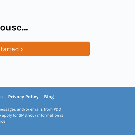
 house…
tarted ›
es
Privacy Policy
Blog
S messages and/or emails from PDQ
apply for SMS. Your information is
ncel.