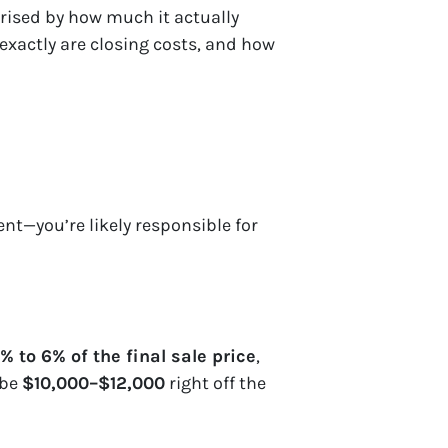
rised by how much it actually
 exactly are closing costs, and how
nt—you’re likely responsible for
% to 6% of the final sale price
,
 be
$10,000–$12,000
right off the