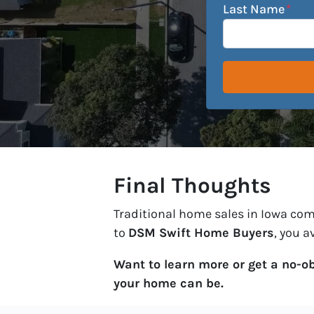
Last Name
*
Final Thoughts
Traditional home sales in Iowa come 
to
DSM Swift Home Buyers
, you a
Want to learn more or get a no-o
your home can be.