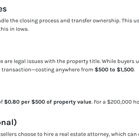
es
ndle the closing process and transfer ownership. This u
this in Iowa.
e are legal issues with the property title. While buyers u
the transaction—costing anywhere from
$500 to $1,500
.
of
$0.80 per $500 of property value
. For a $200,000 h
onal)
ellers choose to hire a real estate attorney, which can