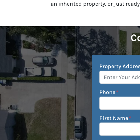
an inherited property, or just ready
Co
Property Addre
Phone
*
First Name
*