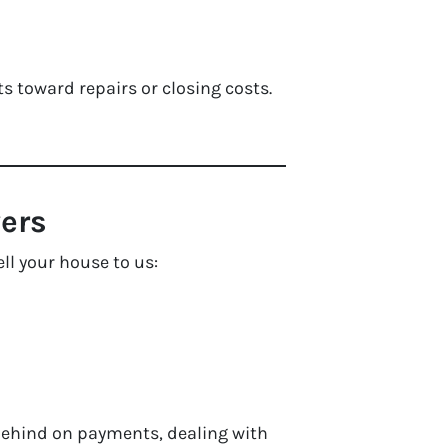
ts toward repairs or closing costs.
ers
ll your house to us:
behind on payments, dealing with