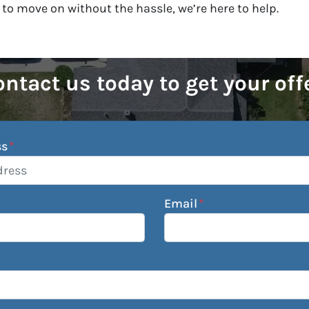
 to move on without the hassle, we’re here to help.
ntact us today to get your off
ss
*
Email
*