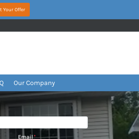
Q
Our Company
Email
*