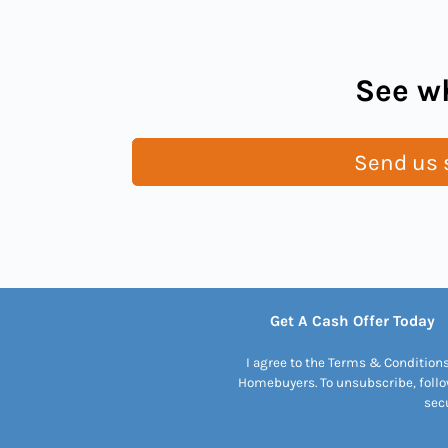
See wh
Send us s
Get A Cash Offer Today
I agree to the Terms & Condition
Homebuyers. To unsubscribe, follo
secu