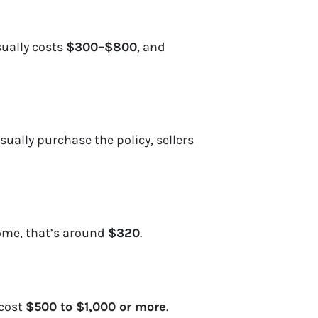
sually costs
$300–$800
, and
sually purchase the policy, sellers
ome, that’s around
$320
.
 cost
$500 to $1,000 or more
.