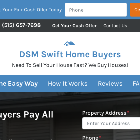
 Your Fair Cash Offer Today
(515) 657-7698
Get Your Cash Offer
Contact Us
DSM Swift Home Buyers
Need To Sell Your House Fast? We Buy Houses!
The Easy Way
How It Works
Reviews
FA
ers Pay All
Property Address
*
Phone
*