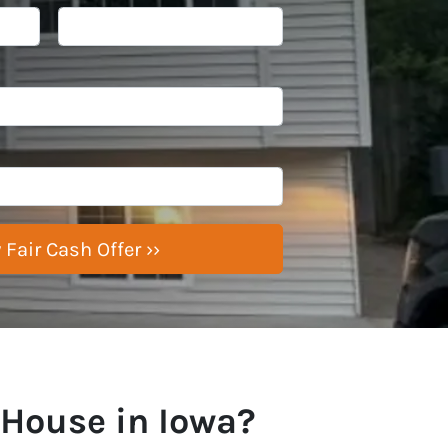
 House in Iowa?