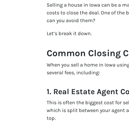
Selling a house in Iowa can be a m
costs to close the deal. One of the 
can you avoid them?
Let’s break it down.
Common Closing Cos
When you sell a home in Iowa using 
several fees, including:
1.
Real Estate Agent 
This is often the biggest cost for 
which is split between your agent 
top.