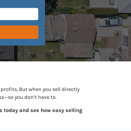
profits. But when you sell directly
ess—so you don’t have to.
s today and see how easy selling