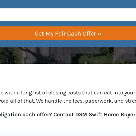
with a long list of closing costs that can eat into your 
void all of that. We handle the fees, paperwork, and str
bligation cash offer? Contact DSM Swift Home Buyer