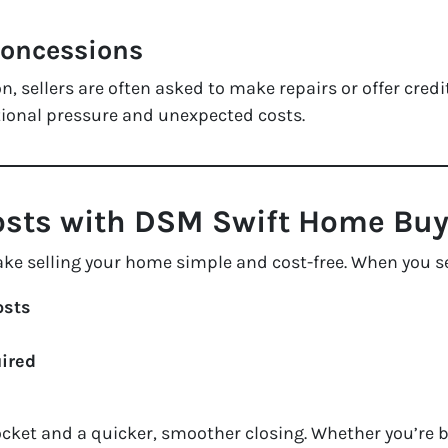
Concessions
, sellers are often asked to make repairs or offer credi
tional pressure and unexpected costs.
Costs with DSM Swift Home Buy
ake selling your home
simple and cost-free
. When you se
osts
uired
ket and a quicker, smoother closing. Whether you’re 