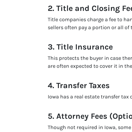
2.
Title and Closing Fe
Title companies charge a fee to ha
sellers often pay a portion or all of 
3.
Title Insurance
This protects the buyer in case ther
are often expected to cover it in 
4.
Transfer Taxes
Iowa has a real estate transfer tax 
5.
Attorney Fees (Opti
Though not required in Iowa, some s