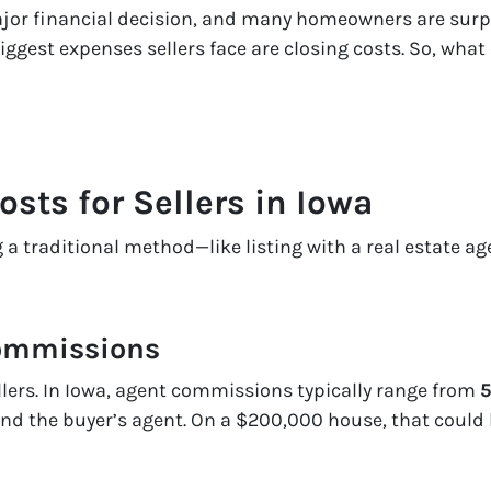
ajor financial decision, and many homeowners are surp
biggest expenses sellers face are
closing costs
. So, what
ts for Sellers in Iowa
a traditional method—like listing with a real estate age
Commissions
sellers. In Iowa, agent commissions typically range from
5
and the buyer’s agent. On a $200,000 house, that could