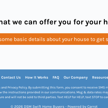
at we can offer you for your
ome basic details about your house to get s
Contact Us
How It Works
FAQ
Our Company
Resourc
s and Privacy Policy. By submitting this form, you consent to receive SM
w the instructions provided in our communications. Msg & data rates may 
re and will not be sold to third parties. Text HELP for HELP, text STOP to ca
© 2026 DSM Swift Home Buyers - Powered by
Carrot