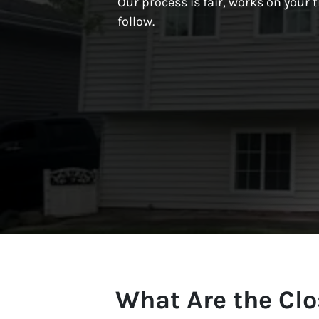
Our process is fair, works on your t
follow.
What Are the Clo