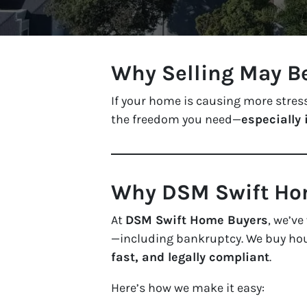
Why Selling May B
If your home is causing more stress
the freedom you need—
especially 
Why DSM Swift Hom
At
DSM Swift Home Buyers
, we’v
—including bankruptcy. We buy h
fast, and legally compliant
.
Here’s how we make it easy: