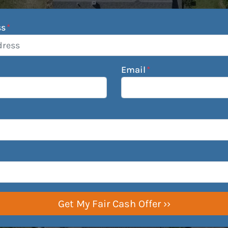
ss
*
Email
*