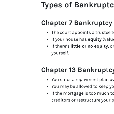
Types of Bankrupt
Chapter 7 Bankruptcy 
The court appoints a trustee t
If your house has
equity
(value
If there’s
little or no equity
, 
yourself.
Chapter 13 Bankruptc
You enter a repayment plan ov
You may be allowed to keep 
If the mortgage is too much t
creditors or restructure your p