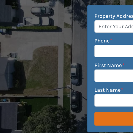
Property Addre
Phone
*
First Name
*
Last Name
*