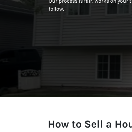
Our process is fair, works on your t
follow.
How to Sell a H