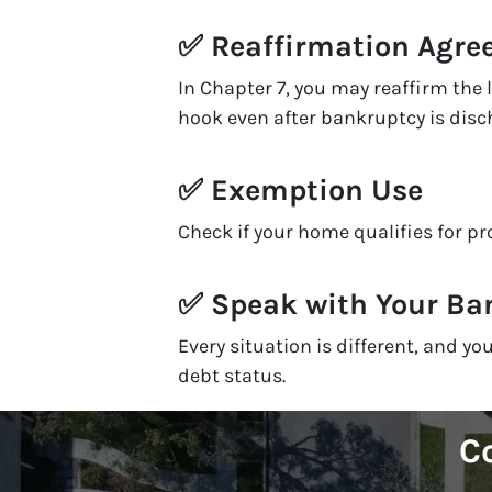
✅
Reaffirmation Agr
In Chapter 7, you may reaffirm the
hook even after bankruptcy is disc
✅
Exemption Use
Check if your home qualifies for p
✅
Speak with Your Ba
Every situation is different, and 
debt status.
Co