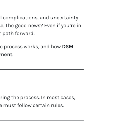
l complications, and uncertainty
e. The good news? Even if you’re in
 path forward.
 the process works, and how
DSM
gment
.
ring the process. In most cases,
e must follow certain rules.