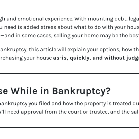
gh and emotional experience. With mounting debt, lega
ou need is added stress about what to do with your hous
s
—and in some cases, selling your home may be the best
bankruptcy, this article will explain your options, how
urchasing your house
as-is, quickly, and without jud
se While in Bankruptcy?
bankruptcy you filed and how the property is treated du
u’ll need approval from the court or trustee, and the sal