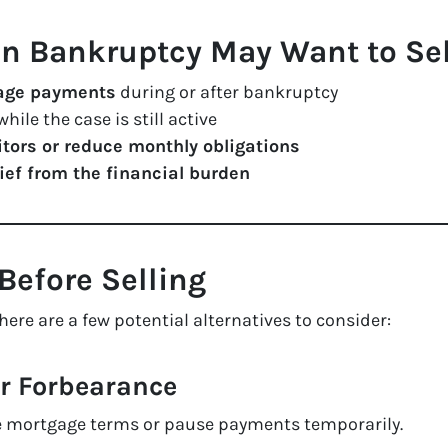
 Bankruptcy May Want to Sel
gage payments
during or after bankruptcy
hile the case is still active
itors or reduce monthly obligations
lief from the financial burden
Before Selling
here are a few potential alternatives to consider:
or Forbearance
he mortgage terms or pause payments temporarily.