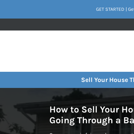
GET STARTED | Get
Sell Your House 
How to Sell Your H
Going Through a B