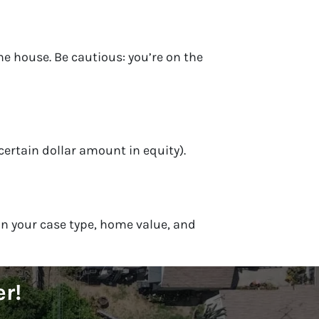
e house. Be cautious: you’re on the
certain dollar amount in equity).
on your case type, home value, and
er!