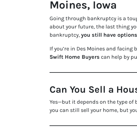
Moines, Iowa
Going through bankruptcy is a tou
about your future, the last thing y
bankruptcy,
you still have option
If you’re in Des Moines and facing 
Swift Home Buyers
can help by p
Can You Sell a Hou
Yes—but it depends on the type of 
you can still sell your home, but yo