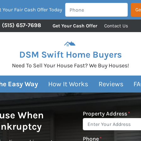
 Your Fair Cash Offer Today
(515) 657-7698
Get Your Cash Offer
Contact Us
DSM Swift Home Buyers
Need To Sell Your House Fast? We Buy Houses!
The Easy Way
How It Works
Reviews
FA
ouse When
Property Address
*
ankruptcy
Phone
*