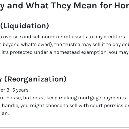
cy and What They Mean for H
(Liquidation)
o oversee and sell non-exempt assets to pay creditors.
 beyond what’s owed), the trustee may sell it to pay de
or it’s protected under a homestead exemption, you may k
y (Reorganization)
er 3–5 years.
your house, but must keep making mortgage payments.
o handle, you might choose to sell with court permissio
lan.