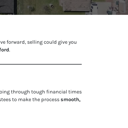
e forward, selling could give you
ford
.
oing through tough financial times
stees to make the process
smooth,