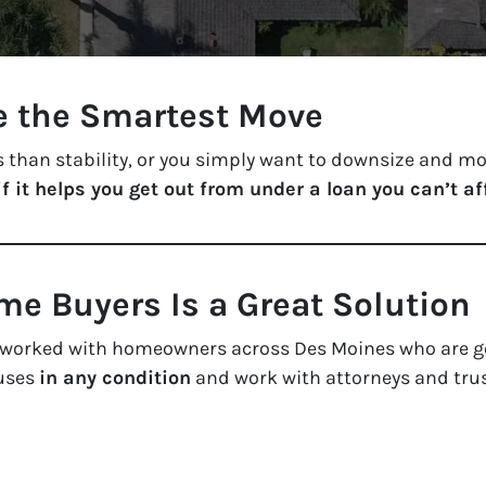
e the Smartest Move
 than stability, or you simply want to downsize and mov
if it helps you get out from under a loan you can’t af
e Buyers Is a Great Solution
e worked with homeowners across Des Moines who are g
ouses
in any condition
and work with attorneys and tru