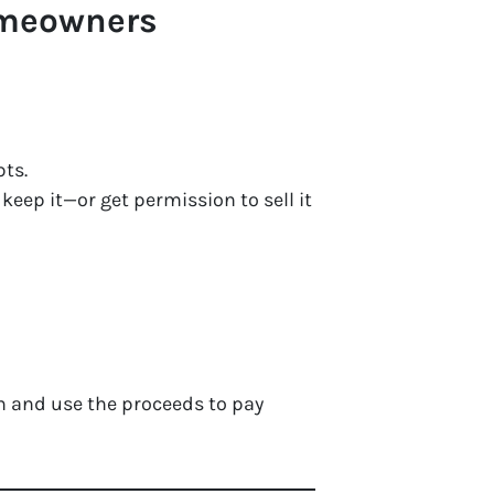
omeowners
bts.
eep it—or get permission to sell it
n and use the proceeds to pay