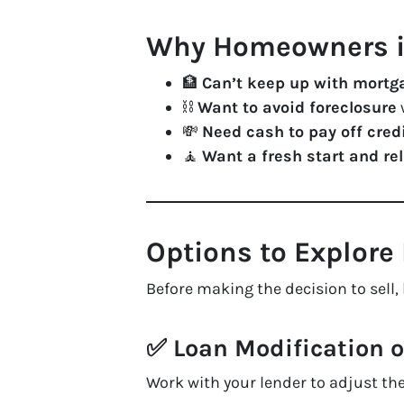
Why Homeowners in
🏦
Can’t keep up with mort
⛓️
Want to avoid foreclosure
w
💸
Need cash to pay off cred
🧘
Want a fresh start and re
Options to Explore 
Before making the decision to sell, 
✅
Loan Modification 
Work with your lender to adjust t