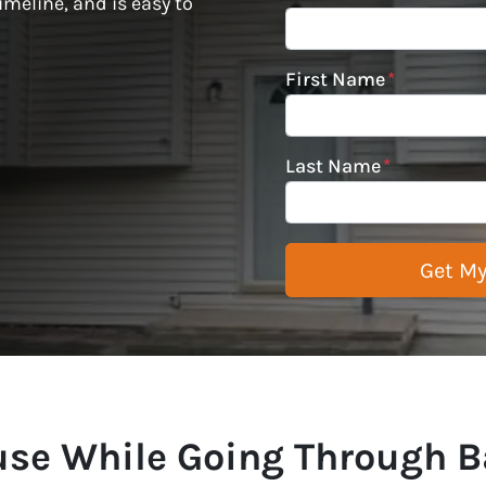
imeline, and is easy to
First Name
*
Last Name
*
ouse While Going Through B