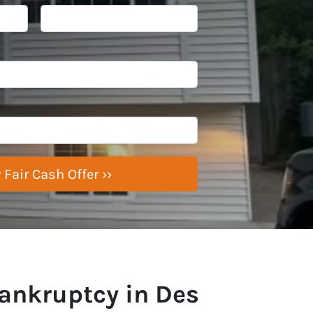
ankruptcy in Des