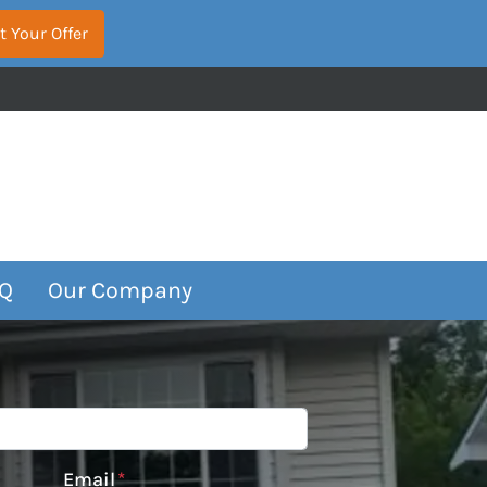
Q
Our Company
Email
*