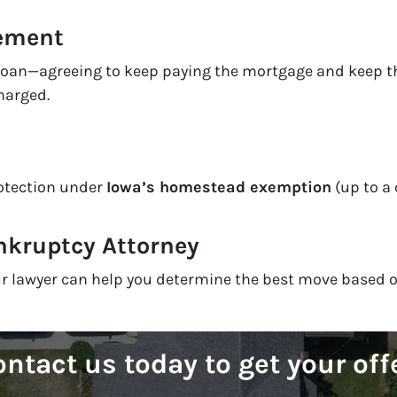
eement
 loan—agreeing to keep paying the mortgage and keep th
harged.
rotection under
Iowa’s homestead exemption
(up to a 
nkruptcy Attorney
your lawyer can help you determine the best move based 
ntact us today to get your off