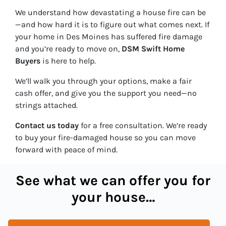
We understand how devastating a house fire can be
—and how hard it is to figure out what comes next. If
your home in Des Moines has suffered fire damage
and you’re ready to move on,
DSM Swift Home
Buyers
is here to help.
We’ll walk you through your options, make a fair
cash offer, and give you the support you need—no
strings attached.
Contact us today
for a free consultation. We’re ready
to buy your fire-damaged house so you can move
forward with peace of mind.
See what we can offer you for
your house…