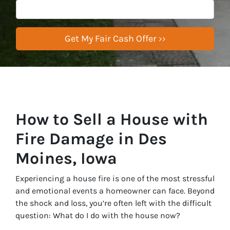
How to Sell a House with
Fire Damage in Des
Moines, Iowa
Experiencing a house fire is one of the most stressful
and emotional events a homeowner can face. Beyond
the shock and loss, you’re often left with the difficult
question:
What do I do with the house now?