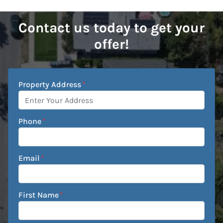
Contact us today to get your
offer!
Property Address
*
Phone
*
Email
*
First Name
*