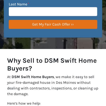
Last Name
*
Why Sell to DSM Swift Home
Buyers?
At
DSM Swift Home Buyers
, we make it easy to sell
your fire-damaged house in Des Moines without
dealing with contractors, inspections, or cleaning up
the damage.
Here’s how we help: