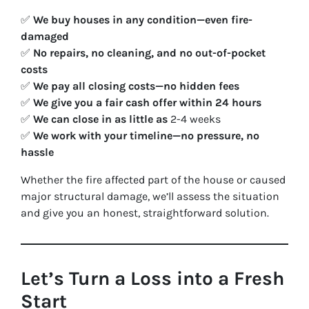
✅
We buy houses in any condition—even fire-
damaged
✅
No repairs, no cleaning, and no out-of-pocket
costs
✅
We pay all closing costs—no hidden fees
✅
We give you a fair cash offer within 24 hours
✅
We can close in as little as
2-4 weeks
✅
We work with your timeline—no pressure, no
hassle
Whether the fire affected part of the house or caused
major structural damage, we’ll assess the situation
and give you an honest, straightforward solution.
Let’s Turn a Loss into a Fresh
Start