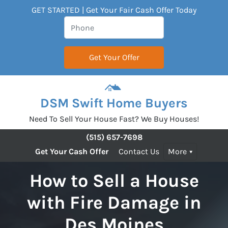
GET STARTED | Get Your Fair Cash Offer Today
DSM Swift Home Buyers
Need To Sell Your House Fast? We Buy Houses!
(515) 657-7698
Get Your Cash Offer
Contact Us
More
How to Sell a House
with Fire Damage in
Des Moines