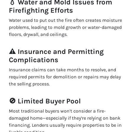
💧
Water and Mold Issues from
Firefighting Efforts
Water used to put out the fire often creates moisture
problems, leading to mold growth or water-damaged
floors, drywall, and ceilings.
⚠️
Insurance and Permitting
Complications
Insurance claims can take months to resolve, and
required permits for demolition or repairs may delay
the selling process.
🚫
Limited Buyer Pool
Most traditional buyers won’t consider a fire-
damaged home—especially if they’re relying on bank
financing. Lenders usually require properties to be in