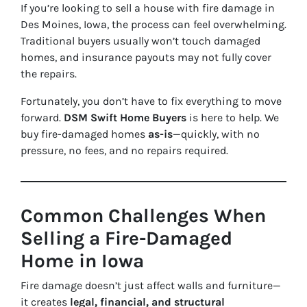
If you’re looking to sell a house with fire damage in
Des Moines, Iowa, the process can feel overwhelming.
Traditional buyers usually won’t touch damaged
homes, and insurance payouts may not fully cover
the repairs.
Fortunately, you don’t have to fix everything to move
forward.
DSM Swift Home Buyers
is here to help. We
buy fire-damaged homes
as-is
—quickly, with no
pressure, no fees, and no repairs required.
Common Challenges When
Selling a Fire-Damaged
Home in Iowa
Fire damage doesn’t just affect walls and furniture—
it creates
legal, financial, and structural