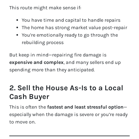
This route might make sense if:
You have time and capital to handle repairs
The home has strong market value post-repair
You’re emotionally ready to go through the
rebuilding process
But keep in mind—repairing fire damage is
expensive and complex
, and many sellers end up
spending more than they anticipated.
2.
Sell the House As-Is to a Local
Cash Buyer
This is often the
fastest and least stressful option
—
especially when the damage is severe or you’re ready
to move on.