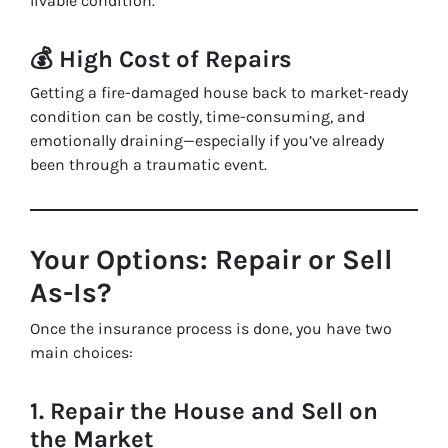
livable condition.
💰
High Cost of Repairs
Getting a fire-damaged house back to market-ready
condition can be costly, time-consuming, and
emotionally draining—especially if you’ve already
been through a traumatic event.
Your Options: Repair or Sell
As-Is?
Once the insurance process is done, you have two
main choices:
1.
Repair the House and Sell on
the Market