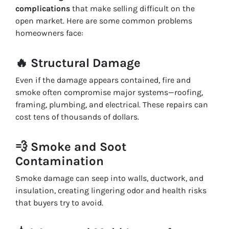
complications
that make selling difficult on the
open market. Here are some common problems
homeowners face:
🔥
Structural Damage
Even if the damage appears contained, fire and
smoke often compromise major systems—roofing,
framing, plumbing, and electrical. These repairs can
cost tens of thousands of dollars.
💨
Smoke and Soot
Contamination
Smoke damage can seep into walls, ductwork, and
insulation, creating lingering odor and health risks
that buyers try to avoid.