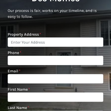
Our process is fair, works on your timeline, and is
easy to follow.
Property Address
*
Phone
*
Email
*
First Name
*
Last Name
*