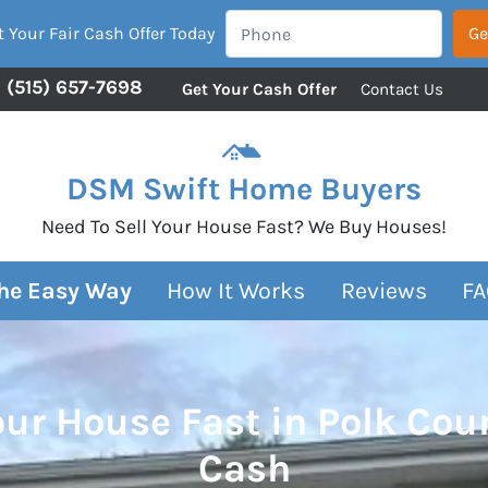
 Your Fair Cash Offer Today
(515) 657-7698
Get Your Cash Offer
Contact Us
DSM Swift Home Buyers
Need To Sell Your House Fast? We Buy Houses!
The Easy Way
How It Works
Reviews
FA
our House Fast in Polk Cou
Cash