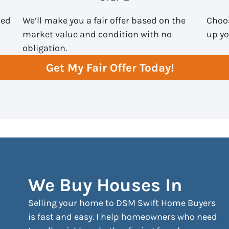
ted
We’ll make you a fair offer based on the
Choos
market value and condition with no
up yo
obligation.
Get My Fair Offer Today!
We Buy Houses In
Selling your home to DSM Swift Home Buyers
is fast and easy. I help homeowners who need