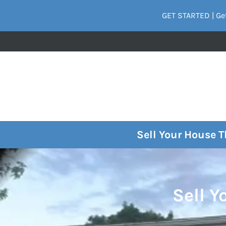
GET STARTED | Get
Sell Your House 
Sell Y