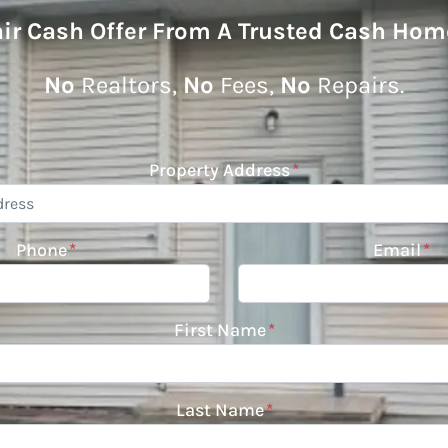
air Cash Offer From A Trusted Cash Hom
No
Realtors,
No
Fees,
No
Repairs.
Property Address
*
Phone
*
Email
*
First Name
*
Last Name
*