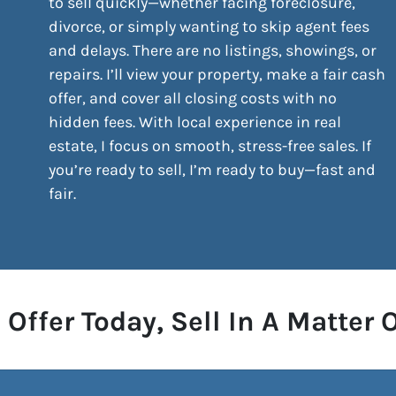
to sell quickly—whether facing foreclosure,
divorce, or simply wanting to skip agent fees
and delays. There are no listings, showings, or
repairs. I’ll view your property, make a fair cash
offer, and cover all closing costs with no
hidden fees. With local experience in real
estate, I focus on smooth, stress-free sales. If
you’re ready to sell, I’m ready to buy—fast and
fair.
 Offer Today, Sell In A Matter 