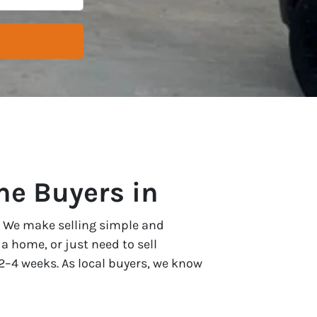
e Buyers in
 . We make selling simple and
a home, or just need to sell
as 2–4 weeks. As local buyers, we know