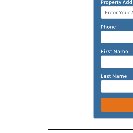
Property Add
Phone
*
First Name
*
Last Name
*