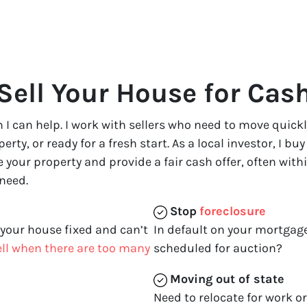
Sell Your House for Cas
 in I can help. I work with sellers who need to move qui
ty, or ready for a fresh start. As a local investor, I bu
te your property and provide a fair cash offer, often with
 need.
Stop
foreclosure
 your house fixed and can’t
In default on your mortgage
sell when there are too many
scheduled for auction?
Moving
out of state
Need to relocate for work o