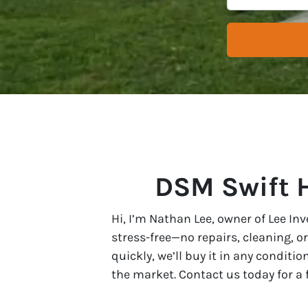
DSM Swift 
Hi, I’m Nathan Lee, owner of Lee In
stress-free—no repairs, cleaning, o
quickly, we’ll buy it in any conditio
the market. Contact us today for a fa