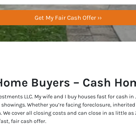
Home Buyers – Cash Hom
vestments LLC. My wife and I buy houses fast for cash in
r showings. Whether you’re facing foreclosure, inherited 
n. We cover all closing costs and can close in as little 
st, fair cash offer.