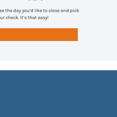
e the day you’d like to close and pick
ur check. It’s that easy!