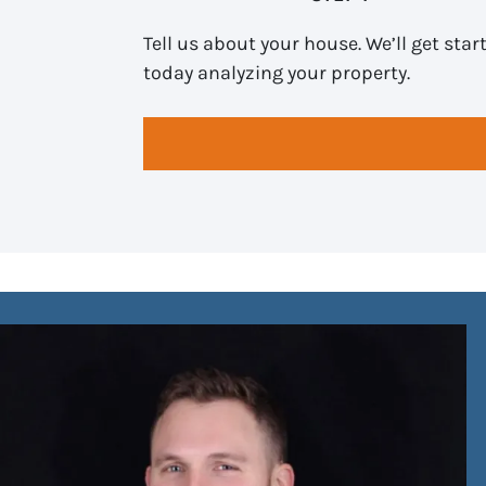
Tell us about your house. We’ll get star
today analyzing your property.