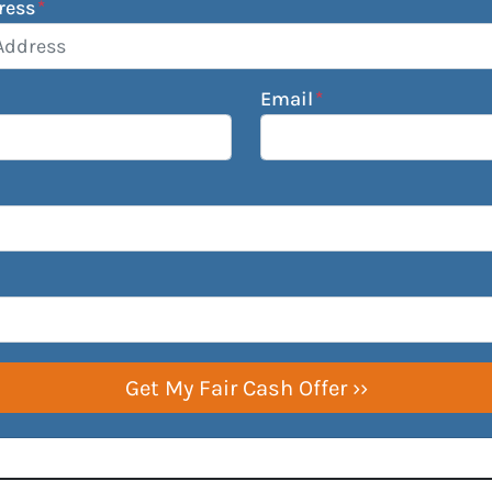
ress
*
Email
*