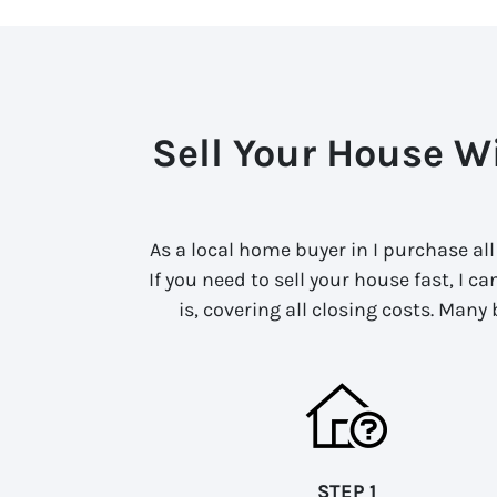
Sell Your House Wi
As a local home buyer in I purchase al
If you need to sell your house fast, I c
is, covering all closing costs. Many
STEP 1