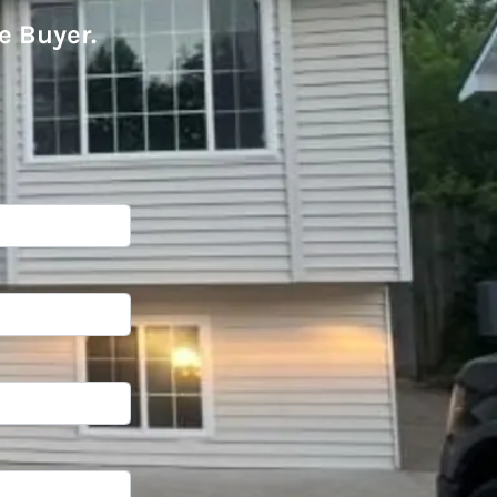
e Buyer
.