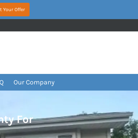
Q
Our Company
nty For