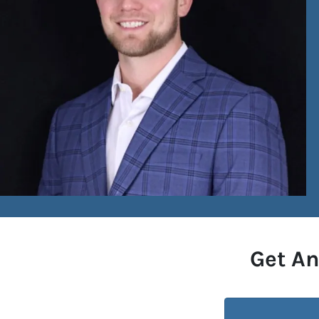
Get An