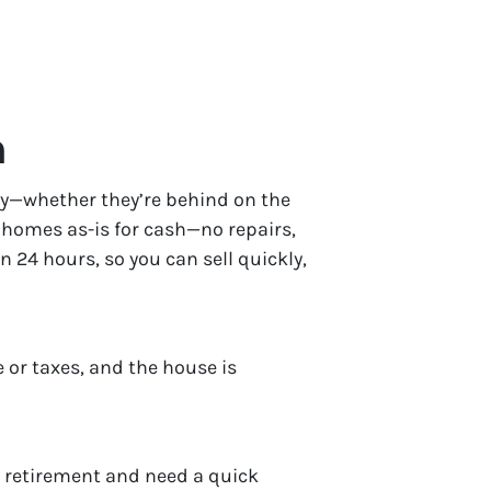
h
ckly—whether they’re behind on the
y homes as-is for cash—no repairs,
in 24 hours, so you can sell quickly,
 or taxes, and the house is
r retirement and need a quick