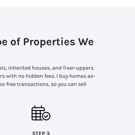
pe of Properties We
ls, inherited houses, and fixer-uppers.
fers with no hidden fees. I buy homes as-
ss-free transactions, so you can sell
STEP 3