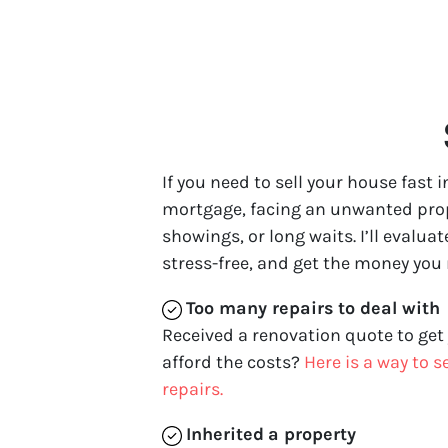
If you need to sell your house fast
mortgage, facing an unwanted proper
showings, or long waits. I’ll evalua
stress-free, and get the money you
Too many repairs
to deal with
Received a renovation quote to get
afford the costs?
Here is a way to 
repairs.
Inherited
a property