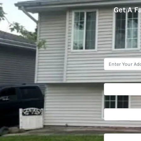
Get A
F