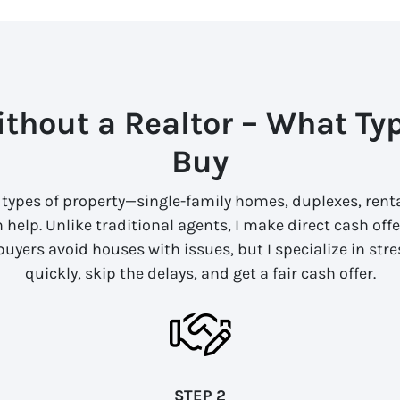
thout a Realtor – What Ty
Buy
l types of property—single-family homes, duplexes, renta
an help. Unlike traditional agents, I make direct cash of
 buyers avoid houses with issues, but I specialize in stre
quickly, skip the delays, and get a fair cash offer.
STEP 2